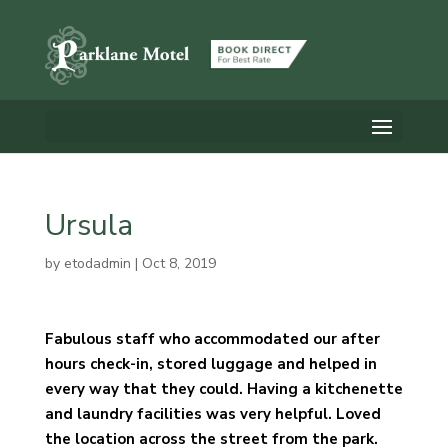
Ursula
by
etodadmin
|
Oct 8, 2019
Fabulous staff who accommodated our after
hours check-in, stored luggage and helped in
every way that they could. Having a kitchenette
and laundry facilities was very helpful. Loved
the location across the street from the park.