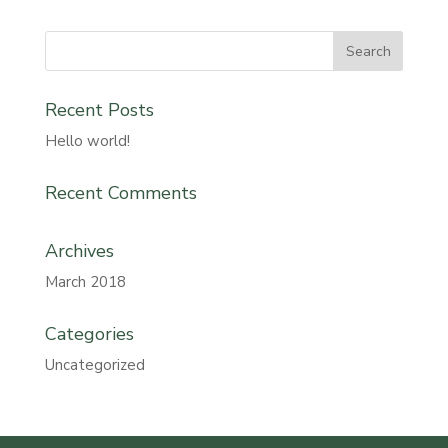
Recent Posts
Hello world!
Recent Comments
Archives
March 2018
Categories
Uncategorized